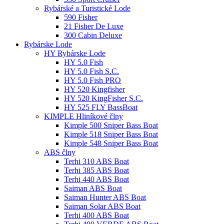
Rybárské a Turistické Lode
590 Fisher
21 Fisher De Luxe
300 Cabin Deluxe
Rybárske Lode
HY Rybárske Lode
HY 5.0 Fish
HY 5.0 Fish S.C.
HY 5.0 Fish PRO
HY 520 Kingfisher
HY 520 KingFisher S.C.
HY 525 FLY BassBoat
KIMPLE Hliníkové člny
Kimple 500 Sniper Bass Boat
Kimple 518 Sniper Bass Boat
Kimple 548 Sniper Bass Boat
ABS člny
Terhi 310 ABS Boat
Terhi 385 ABS Boat
Terhi 440 ABS Boat
Saiman ABS Boat
Saiman Hunter ABS Boat
Saiman Solar ABS Boat
Terhi 400 ABS Boat