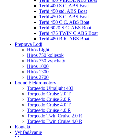
Terhi 400 VERDE ABS Boat
Terhi 400 S.C. ABS Boat
Terhi 450 std. ABS Boat
Terhi 450 S.C. ABS Boat
Terhi 450 C.C. ABS Boat
Terhi 6020 S.C. ABS Boat
Terhi 475 TWIN C ABS Boat
Terhi 480 B.R. ABS Boat
Preprava Lodí
Hirös Light
Hirös 750 koliesok
Hirös 750 vypchatý
Hirös 1000
Hirös 1300
Hirös 2700
Lodné Elektromotory
Torqeedo Ultralight 403
Torqeedo Cruise 2.0 T
Torqeedo Cruise 2.0 R
Torqeedo Cruise 4.0 T
Torqeedo Cruise 4.0 R
Torqeedo Twin Cruise 2.0 R
Torqeedo Twin Cruise 4.0 R
Kontakt
Vyhľadávanie