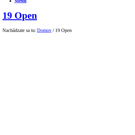
Menu
19 Open
Nachádzate sa tu:
Domov
/
19 Open