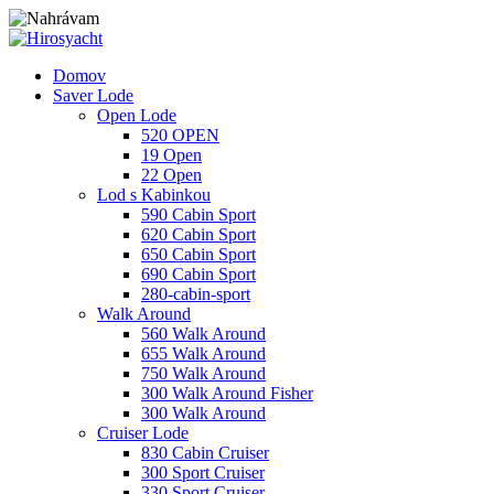
Domov
Saver Lode
Open Lode
520 OPEN
19 Open
22 Open
Lod s Kabinkou
590 Cabin Sport
620 Cabin Sport
650 Cabin Sport
690 Cabin Sport
280-cabin-sport
Walk Around
560 Walk Around
655 Walk Around
750 Walk Around
300 Walk Around Fisher
300 Walk Around
Cruiser Lode
830 Cabin Cruiser
300 Sport Cruiser
330 Sport Cruiser